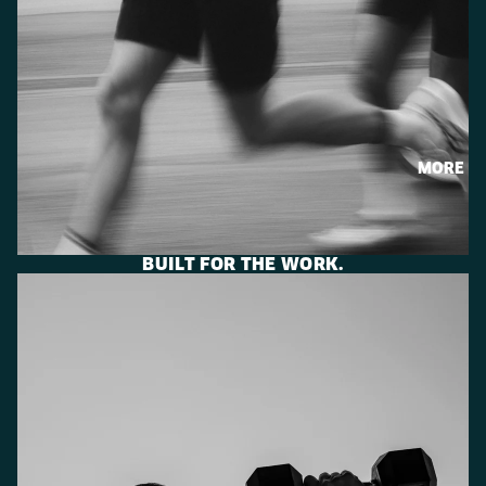
MORE
BUILT FOR THE WORK.