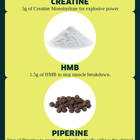
CREATINE
5g of Creatine Monohydrate for explosive power
HMB
1.5g of HMB to stop muscle breakdown.
PIPERINE