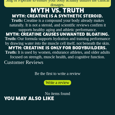
5mg of Piperine to ensure your body actually utilizes the clinical
dosages.
MYTH VS. TRUTH
MYTH:
CREATINE IS A SYNTHETIC STEROID.
Truth:
Creatine is a compound your body already makes
naturally. It is not a steroid, and scientific reviews confirm it
supports healthy aging and athletic performance.
MYTH:
CREATINE CAUSES UNWANTED BLOATING.
Truth:
Our formula supports hydration and training performance
by drawing water
into
the muscle cell itself, not beneath the skin.
MYTH:
CREATINE IS ONLY FOR BODYBUILDERS.
Truth:
It is used by women, endurance athletes, and older adults
focused on strength, muscle health, and cognitive function.
Customer Reviews
Be the first to write a review
Write a review
No items found
YOU MAY ALSO LIKE
SHOP