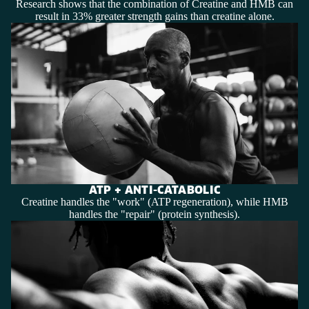
Research shows that the combination of Creatine and HMB can
result in 33% greater strength gains than creatine alone.
ATP + ANTI-CATABOLIC
Creatine handles the "work" (ATP regeneration), while HMB
handles the "repair" (protein synthesis).