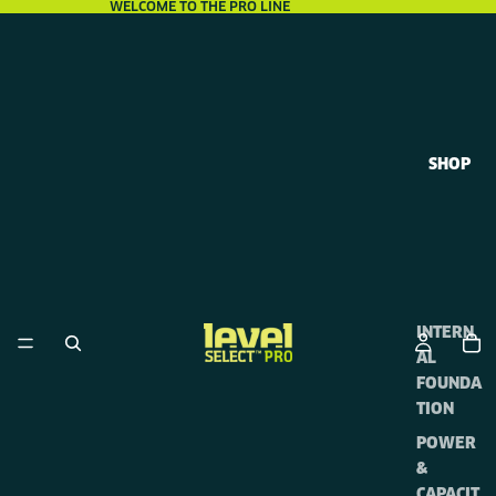
WELCOME TO THE PRO LINE
SHOP
INTERN
AL
FOUNDA
TION
POWER
&
CAPACIT