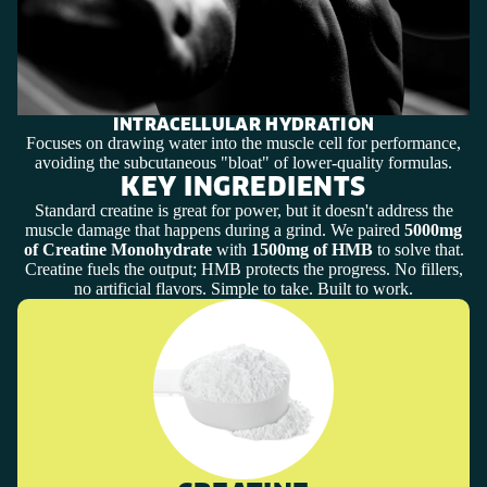
INTRACELLULAR HYDRATION
Focuses on drawing water into the muscle cell for performance,
avoiding the subcutaneous "bloat" of lower-quality formulas.
KEY INGREDIENTS
Standard creatine is great for power, but it doesn't address the
muscle damage that happens during a grind. We paired
5000mg
of Creatine Monohydrate
with
1500mg of HMB
to solve that.
Creatine fuels the output; HMB protects the progress. No fillers,
no artificial flavors. Simple to take. Built to work.