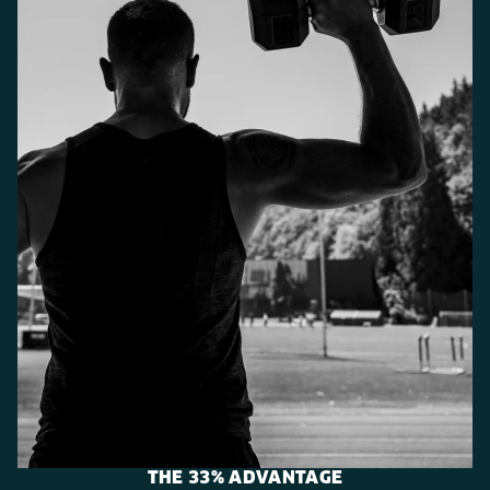
THE 33% ADVANTAGE