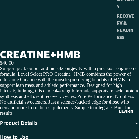
Y
RECOVE
RY &
READIN
ESS
CREATINE+HMB
$40.00
Support peak output and muscle longevity with a precision-engineered
formula. Level Select PRO Creatine+HMB combines the power of
ultra-pure Creatine with the muscle-preserving benefits of HMB to
support lean mass and athletic performance. Designed for high-
intensity training, this clinical-strength formula supports muscle protein
synthesis and efficient recovery cycles.
Pure Performance: No fillers.
No artificial sweeteners. Just a science-backed edge for those who
demand more from their supplements. Simple to integrate. Built for
LEARN
results.
Product Details
How to Use