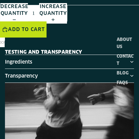
DECREASE
INCREASE
QUANTITY
QUANTITY
ADD TO CART
ABOUT
US
TESTING AND TRANSPARENCY
CONTAC
Ingredients
T
BLOG
Transparency
FAQS